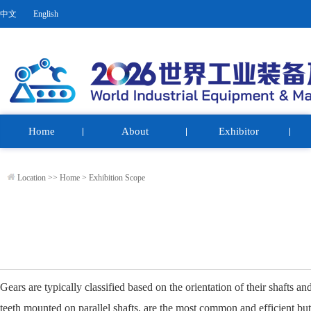
中文
English
Home
About
Exhibitor
Location >>
Home
>
Exhibition Scope
Gears are typically classified based on the orientation of their shafts an
teeth mounted on parallel shafts, are the most common and efficient bu