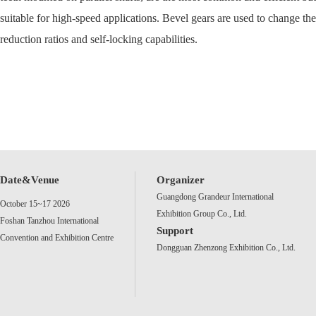
suitable for high-speed applications. Bevel gears are used to change the
reduction ratios and self-locking capabilities.
Date&Venue
Organizer
Guangdong Grandeur International
October 15~17 2026
Exhibition Group Co., Ltd.
Foshan Tanzhou International
Support
Convention and Exhibition Centre
Dongguan Zhenzong Exhibition Co., Ltd.