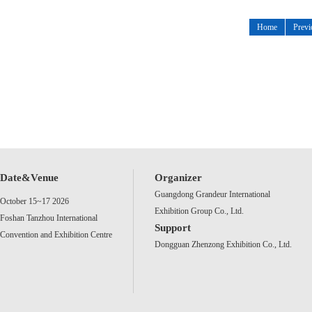
Home
Previ
Date&Venue
Organizer
Guangdong Grandeur International
October 15~17 2026
Exhibition Group Co., Ltd.
Foshan Tanzhou International
Support
Convention and Exhibition Centre
Dongguan Zhenzong Exhibition Co., Ltd.