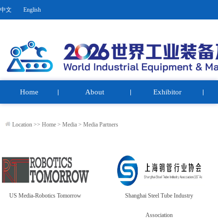
中文
English
Home
About
Exhibitor
Location >>
Home
>
Media
>
Media Partners
US Media-Robotics Tomorrow
Shanghai Steel Tube Industry
Association