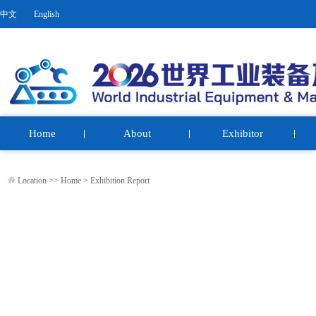
中文
English
Home
About
Exhibitor
Location >>
Home
>
Exhibition Report