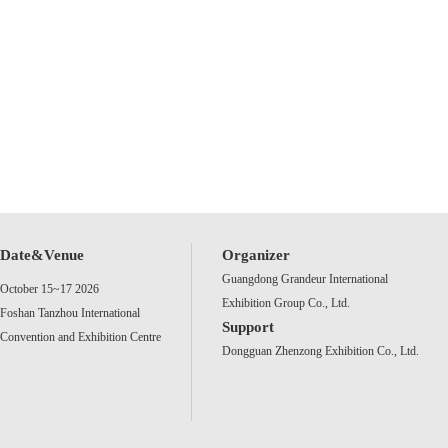
Date&Venue
Organizer
Guangdong Grandeur International
October 15~17 2026
Exhibition Group Co., Ltd.
Foshan Tanzhou International
Support
Convention and Exhibition Centre
Dongguan Zhenzong Exhibition Co., Ltd.