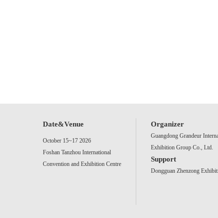
Date&Venue
Organizer
Guangdong Grandeur Interna
October 15~17 2026
Exhibition Group Co., Ltd.
Foshan Tanzhou International
Support
Convention and Exhibition Centre
Dongguan Zhenzong Exhibiti