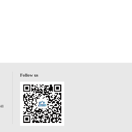
Follow us
148