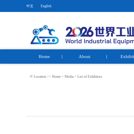
中文
English
Home
About
Exhibit
Location >>
Home
>
Media
>
List of Exhibitors