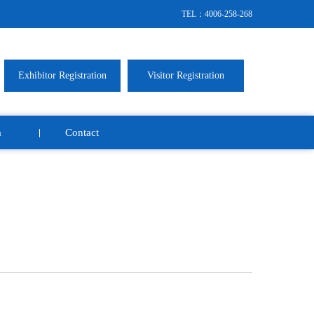
TEL：4006-258-268
Exhibitor Registration
Visitor Registration
a
Contact