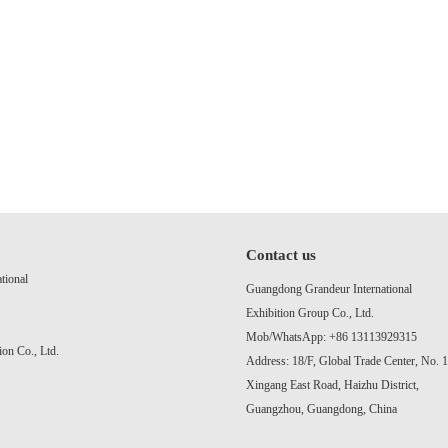
Contact us
tional
Guangdong Grandeur International
Exhibition Group Co., Ltd.
Mob/WhatsApp: +86 13113929315
on Co., Ltd.
Address: 18/F, Global Trade Center, No. 
Xingang East Road, Haizhu District,
Guangzhou, Guangdong, China