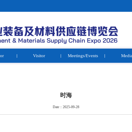
or
Visitor
Meetings/Events
Medi
时海
Date：2025-09-28