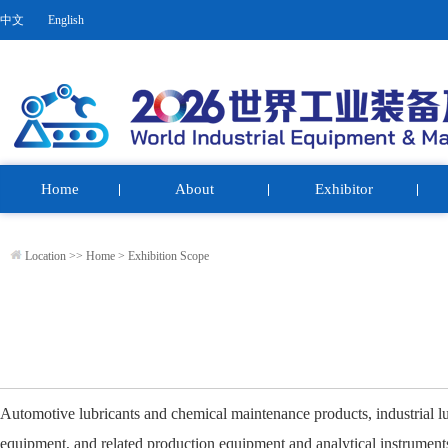
中文
English
Home
About
Exhibitor
Location >>
Home
>
Exhibition Scope
Automotive lubricants and chemical maintenance products, industrial lub
equipment, and related production equipment and analytical instrument