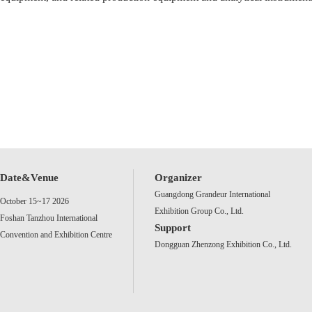
Date&Venue
Organizer
Guangdong Grandeur International
October 15~17 2026
Exhibition Group Co., Ltd.
Foshan Tanzhou International
Support
Convention and Exhibition Centre
Dongguan Zhenzong Exhibition Co., Ltd.